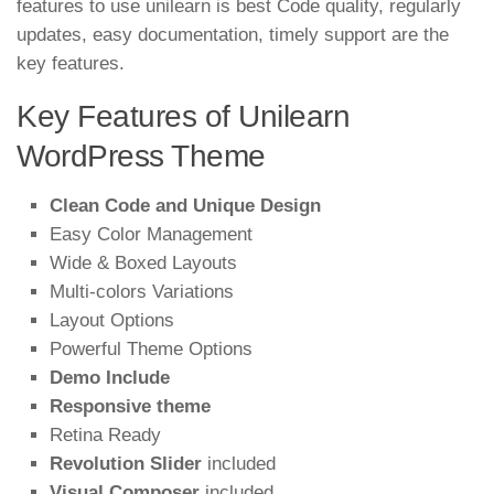
features to use unilearn is best Code quality, regularly
updates, easy documentation, timely support are the
key features.
Key Features of Unilearn
WordPress Theme
Clean Code and Unique Design
Easy Color Management
Wide & Boxed Layouts
Multi-colors Variations
Layout Options
Powerful Theme Options
Demo Include
Responsive theme
Retina Ready
Revolution Slider
included
Visual Composer
included