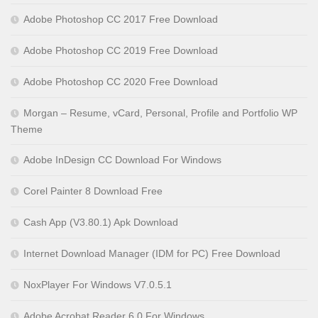
Adobe Photoshop CC 2017 Free Download
Adobe Photoshop CC 2019 Free Download
Adobe Photoshop CC 2020 Free Download
Morgan – Resume, vCard, Personal, Profile and Portfolio WP
Theme
Adobe InDesign CC Download For Windows
Corel Painter 8 Download Free
Cash App (V3.80.1) Apk Download
Internet Download Manager (IDM for PC) Free Download
NoxPlayer For Windows V7.0.5.1
Adobe Acrobat Reader 6.0 For Windows