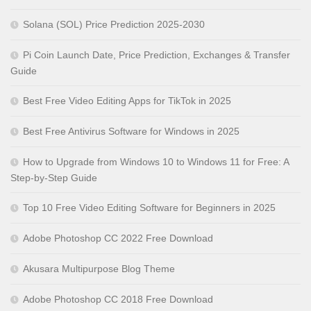
Solana (SOL) Price Prediction 2025-2030
Pi Coin Launch Date, Price Prediction, Exchanges & Transfer
Guide
Best Free Video Editing Apps for TikTok in 2025
Best Free Antivirus Software for Windows in 2025
How to Upgrade from Windows 10 to Windows 11 for Free: A
Step-by-Step Guide
Top 10 Free Video Editing Software for Beginners in 2025
Adobe Photoshop CC 2022 Free Download
Akusara Multipurpose Blog Theme
Adobe Photoshop CC 2018 Free Download