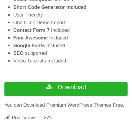
Short Code Generator Included
User Friendly
One Click Demo Import
Contact Form 7
Included
Font Awesome
Included
Google Fonts
Included
SEO
supported
Video Tutorials Included
Download
You can Download Premium WordPress Themes Free.
Post Views:
1,275