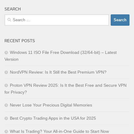
SEARCH
Search
for:
RECENT POSTS
Windows 11 ISO File Free Download (32/64-bit) – Latest
Version
NordVPN Review: Is It Still the Best Premium VPN?
Proton VPN Review 2025: Is It the Best Free and Secure VPN
for Privacy?
Never Lose Your Precious Digital Memories
Best Crypto Trading Apps in the USA for 2025
What Is Trading? Your All-in-One Guide to Start Now