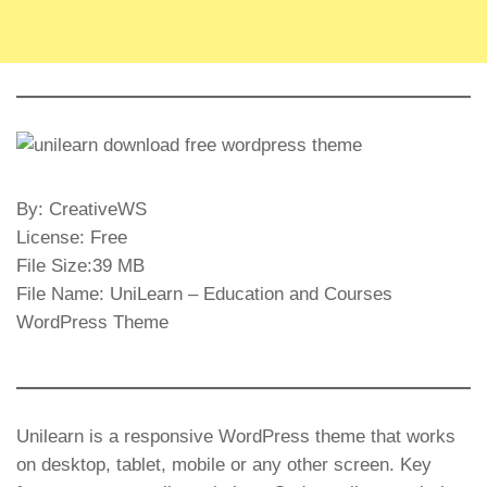
By: CreativeWS
License: Free
File Size:39 MB
File Name: UniLearn – Education and Courses
WordPress Theme
Unilearn is a responsive WordPress theme that works
on desktop, tablet, mobile or any other screen. Key