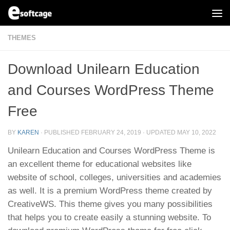
Skip to content
THEMES
Download Unilearn Education
and Courses WordPress Theme
Free
BY
KAREN
· PUBLISHED
FEBRUARY 24, 2019
· UPDATED
MAY 10, 2022
Unilearn Education and Courses WordPress Theme is
an excellent theme for educational websites like
website of school, colleges, universities and academies
as well. It is a premium WordPress theme created by
CreativeWS. This theme gives you many possibilities
that helps you to create easily a stunning website. To