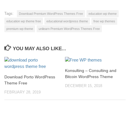
Tags:
Download Premium WordPress Themes Free
education wp theme
education wp theme free
educational wordpress theme
free wp themes
premium wp theme
unilearn Premium WordPress Themes Free
YOU MAY ALSO LIKE...
Konsulting – Consulting and
Bitcoin WordPress Theme
Download Porto WordPress
Theme Free
DECEMBER 15, 2018
FEBRUARY 28, 2019