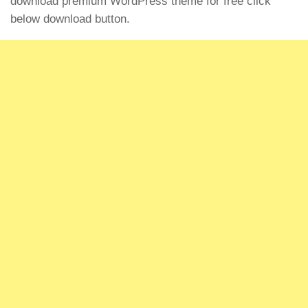
download premium WordPress theme for free click
below download button.