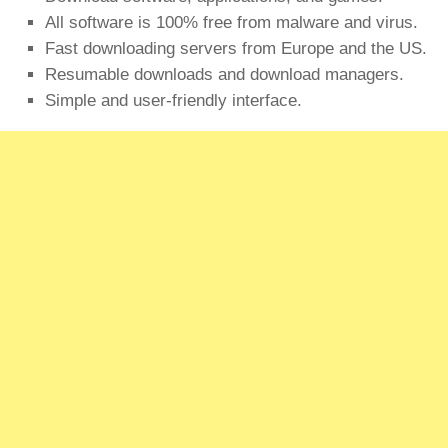
All software is 100% free from malware and virus.
Fast downloading servers from Europe and the US.
Resumable downloads and download managers.
Simple and user-friendly interface.