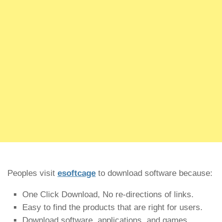
Peoples visit
esoftcage
to download software because:
One Click Download, No re-directions of links.
Easy to find the products that are right for users.
Download software, applications, and games.