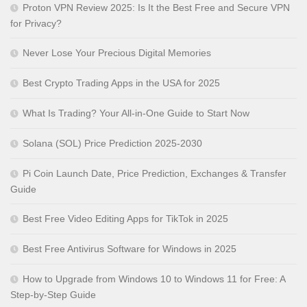
Proton VPN Review 2025: Is It the Best Free and Secure VPN
for Privacy?
Never Lose Your Precious Digital Memories
Best Crypto Trading Apps in the USA for 2025
What Is Trading? Your All-in-One Guide to Start Now
Solana (SOL) Price Prediction 2025-2030
Pi Coin Launch Date, Price Prediction, Exchanges & Transfer
Guide
Best Free Video Editing Apps for TikTok in 2025
Best Free Antivirus Software for Windows in 2025
How to Upgrade from Windows 10 to Windows 11 for Free: A
Step-by-Step Guide