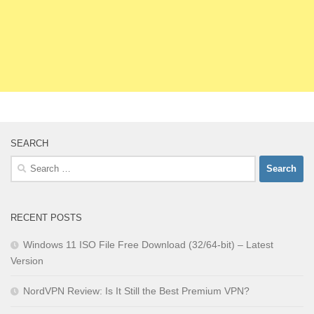
SEARCH
Search
for:
RECENT POSTS
Windows 11 ISO File Free Download (32/64-bit) – Latest
Version
NordVPN Review: Is It Still the Best Premium VPN?