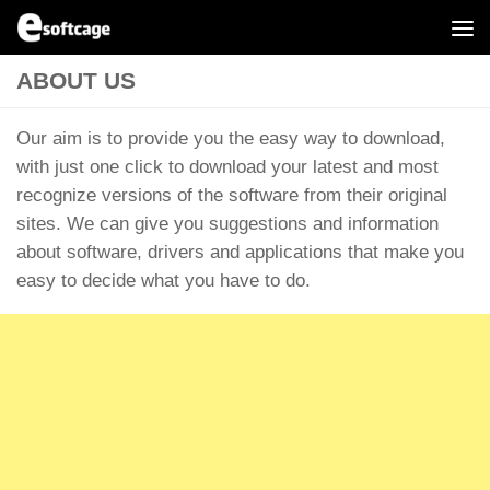
Skip to content
ABOUT US
Our aim is to provide you the easy way to download,
with just one click to download your latest and most
recognize versions of the software from their original
sites. We can give you suggestions and information
about software, drivers and applications that make you
easy to decide what you have to do.