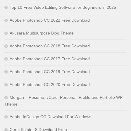
Top 10 Free Video Editing Software for Beginners in 2025
Adobe Photoshop CC 2022 Free Download
Akusara Multipurpose Blog Theme
Adobe Photoshop CC 2018 Free Download
Adobe Photoshop CC 2017 Free Download
Adobe Photoshop CC 2019 Free Download
Adobe Photoshop CC 2020 Free Download
Morgan – Resume, vCard, Personal, Profile and Portfolio WP
Theme
Adobe InDesign CC Download For Windows
Corel Painter 8 Download Free