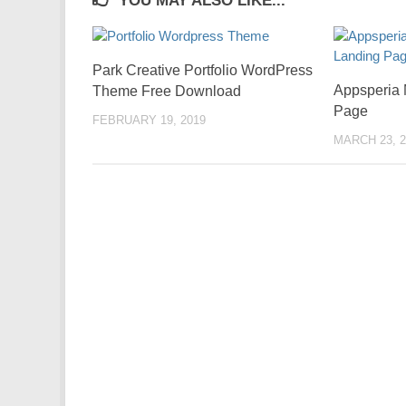
YOU MAY ALSO LIKE...
Park Creative Portfolio WordPress
Appsperia 
Theme Free Download
Page
FEBRUARY 19, 2019
MARCH 23, 2