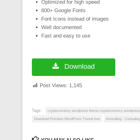
Optimized for high speed
600+ Google Fonts
Font Icons instead of images
Well documented
Fast and easy to use
Download
Post Views:
1,145
Tags:
cryptocurrency wordpress theme cryptocurrency wordpres
Download Premium WordPress Theme free
Konsulting - Consulti