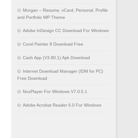
Morgan – Resume, vCard, Personal, Profile
and Portfolio WP Theme
Adobe InDesign CC Download For Windows
Corel Painter 8 Download Free
Cash App (V3.80.1) Apk Download
Internet Download Manager (IDM for PC)
Free Download
NoxPlayer For Windows V7.0.5.1
Adobe Acrobat Reader 6.0 For Windows