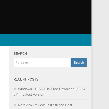
SEARCH
Search
for:
RECENT POSTS
Windows 11 ISO File Free Download (32/64-
bit) – Latest Version
NordVPN Review: Is It Still the Best