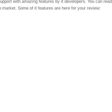
support with amazing features by it developers. You can read
o market. Some of it features are here for your review:
s