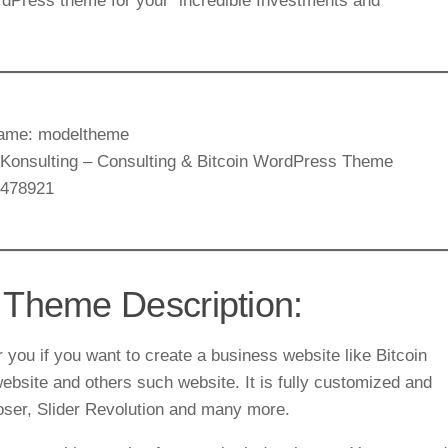
rdPress theme for your incredible Investments and
ame: modeltheme
: Konsulting – Consulting & Bitcoin WordPress Theme
9478921
 Theme Description:
you if you want to create a business website like Bitcoin
ebsite and others such website. It is fully customized and
ser, Slider Revolution and many more.