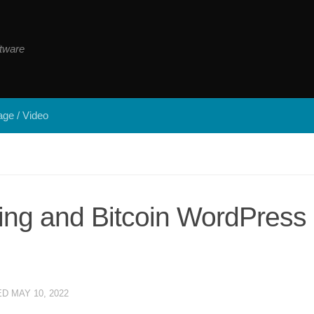
tware
ge / Video
ting and Bitcoin WordPress
ED
MAY 10, 2022