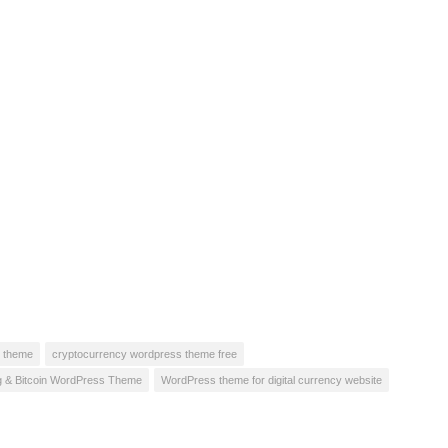
s theme
cryptocurrency wordpress theme free
ng & Bitcoin WordPress Theme
WordPress theme for digital currency website