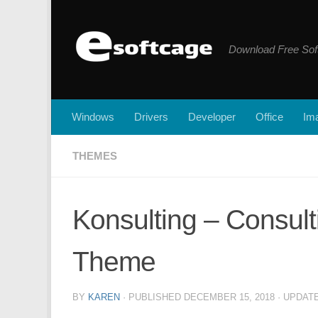
Skip to content
Download Free Sof
Windows
Drivers
Developer
Office
Ima
THEMES
Konsulting – Consul
Theme
BY
KAREN
· PUBLISHED
DECEMBER 15, 2018
· UPDAT