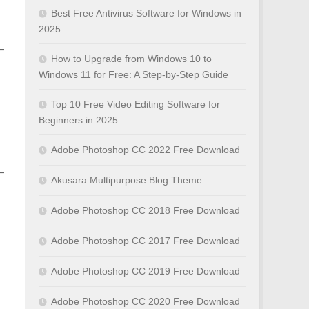
Best Free Antivirus Software for Windows in
2025
How to Upgrade from Windows 10 to
Windows 11 for Free: A Step-by-Step Guide
Top 10 Free Video Editing Software for
Beginners in 2025
Adobe Photoshop CC 2022 Free Download
Akusara Multipurpose Blog Theme
Adobe Photoshop CC 2018 Free Download
Adobe Photoshop CC 2017 Free Download
Adobe Photoshop CC 2019 Free Download
Adobe Photoshop CC 2020 Free Download