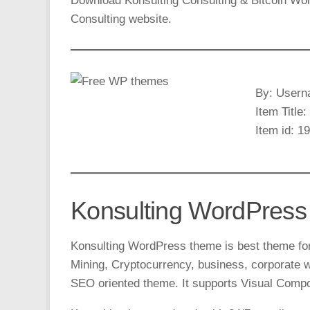
Download Konsulting Consulting & Bitcoin Wo
Consulting website.
By: Usern
Item Title
Item id: 1
Konsulting WordPress
Konsulting WordPress theme is best theme for 
Mining, Cryptocurrency, business, corporate w
SEO oriented theme. It supports Visual Compo