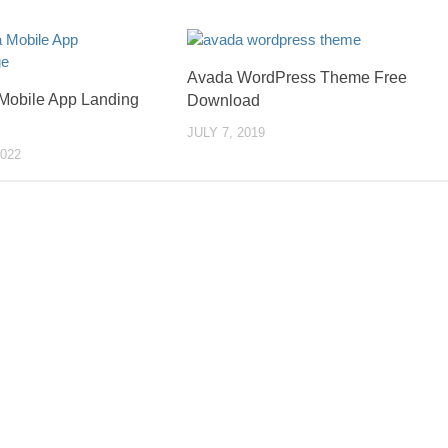
Avada WordPress Theme Free
Mobile App Landing
Download
JULY 7, 2019
022