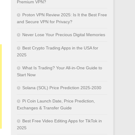
Premium VPN?
Proton VPN Review 2025: Is It the Best Free
and Secure VPN for Privacy?
Never Lose Your Precious Digital Memories
Best Crypto Trading Apps in the USA for
2025
What Is Trading? Your All-in-One Guide to
Start Now
Solana (SOL) Price Prediction 2025-2030
Pi Coin Launch Date, Price Prediction,
Exchanges & Transfer Guide
Best Free Video Editing Apps for TikTok in
2025