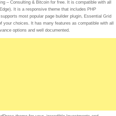
 Consulting & Bitcoin for free. It is compatible with all
 Edge). It is a responsive theme that includes PHP
t supports most popular page builder plugin, Essential Grid
 your choices. It has many features as compatible with all
dvance options and well documented.