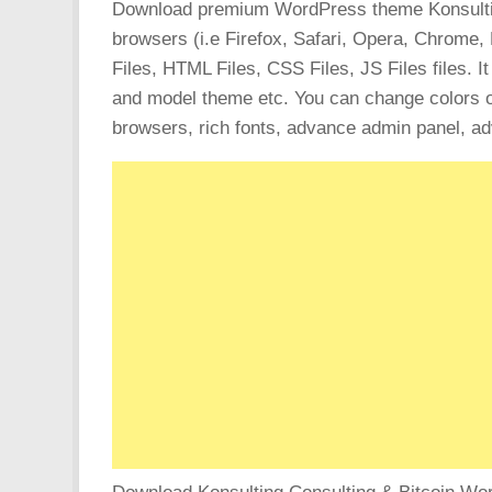
Download premium WordPress theme Konsulting –
browsers (i.e Firefox, Safari, Opera, Chrome,
Files, HTML Files, CSS Files, JS Files files. I
and model theme etc. You can change colors of
browsers, rich fonts, advance admin panel, a