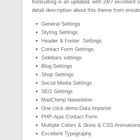
Konsulting is an updated, with 24/7 excellent 
detail description about this theme from envat
General Settings
Styling Settings
Header & Footer Settings
Contact Form Settings
Sidebars settings
Blog Settings
Shop Settings
Social Media Settings
SEO Settings
MailChimp Newsletter
One click demo Data Importer
PHP-Ajax Contact Form
Multiple Colors & Skins & CSS Animation
Excellent Typography