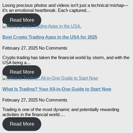
Losing precious photos and videos isn’t just a technical mishap—
it’s an emotional heartbreak. Each captured…
Read More
Best Crypto Trading Apps in the USA for 2025
February 27, 2025
No Comments
Crypto trading has taken the financial world by storm, and with the
USA being a…
Read More
What Is Trading? Your All-in-One Guide to Start Now
February 27, 2025
No Comments
Trading is one of the most dynamic and potentially rewarding
activities in the financial world….
Read More