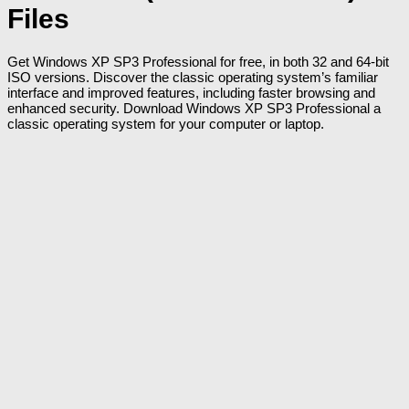
Files
Get Windows XP SP3 Professional for free, in both 32 and 64-bit
ISO versions. Discover the classic operating system’s familiar
interface and improved features, including faster browsing and
enhanced security. Download Windows XP SP3 Professional a
classic operating system for your computer or laptop.