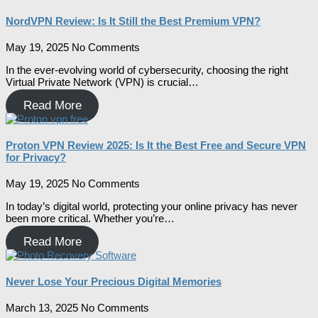
NordVPN Review: Is It Still the Best Premium VPN?
May 19, 2025
No Comments
In the ever-evolving world of cybersecurity, choosing the right
Virtual Private Network (VPN) is crucial…
Read More
Proton VPN Review 2025: Is It the Best Free and Secure VPN
for Privacy?
May 19, 2025
No Comments
In today’s digital world, protecting your online privacy has never
been more critical. Whether you’re…
Read More
Never Lose Your Precious Digital Memories
March 13, 2025
No Comments