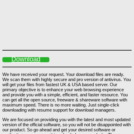
Download
We have received your request. Your download files are ready.
We scan them with highly secure and pro version of antivirus. You
will get your files from fastest UK & USA based server. Our
primary objective is to enhance your web browsing experience
and provide you with a simple, efficient, and faster resource. You
can get all the open source, freeware & shareware software with
maximum speed. There is no more waiting. Just single-click
downloading with resume support for download managers.
We are focused on providing you with the latest and most updated
version of the official software, so you will not be disappointed with
our product. So go ahead and get your desired software or