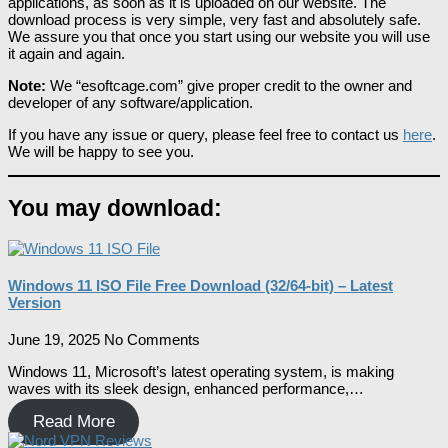
applications, as soon as it is uploaded on our website. The
download process is very simple, very fast and absolutely safe.
We assure you that once you start using our website you will use
it again and again.
Note:
We “esoftcage.com” give proper credit to the owner and
developer of any software/application.
If you have any issue or query, please feel free to contact us
here
.
We will be happy to see you.
You may download:
Windows 11 ISO File Free Download (32/64-bit) – Latest
Version
June 19, 2025
No Comments
Windows 11, Microsoft’s latest operating system, is making
waves with its sleek design, enhanced performance,…
Read More