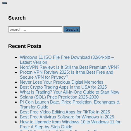
Search
Search
for:
Recent Posts
Windows 11 ISO File Free Download (32/64-bit) –
Latest Version
NordVPN Review: Is It Still the Best Premium VPN?
Proton VPN Review 2025: Is It the Best Free and
Secure VPN for Privacy?
Never Lose Your Precious Digital Memories
Best Crypto Trading Apps in the USA for 2025
What Is Trading? Your All-in-One Guide to Start Now
Solana (SOL) Price Prediction 2025-2030
Pi Coin Launch Date, Price Prediction, Exchanges &
Transfer Guide
Best Free Video Editing Apps for TikTok in 2025
Best Free Antivirus Software for Windows in 2025
How to Upgrade from Windows 10 to Windows 11 for
Free: A Step-by-Step Guide