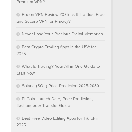
Premium VPN?
Proton VPN Review 2025: Is It the Best Free
and Secure VPN for Privacy?
Never Lose Your Precious Digital Memories
Best Crypto Trading Apps in the USA for
2025
What Is Trading? Your All-in-One Guide to
Start Now
Solana (SOL) Price Prediction 2025-2030
Pi Coin Launch Date, Price Prediction,
Exchanges & Transfer Guide
Best Free Video Editing Apps for TikTok in
2025