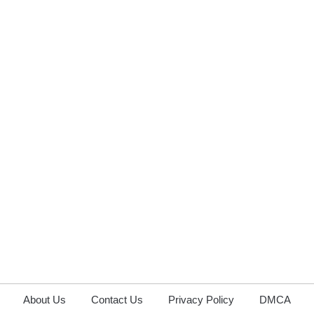
About Us
Contact Us
Privacy Policy
DMCA