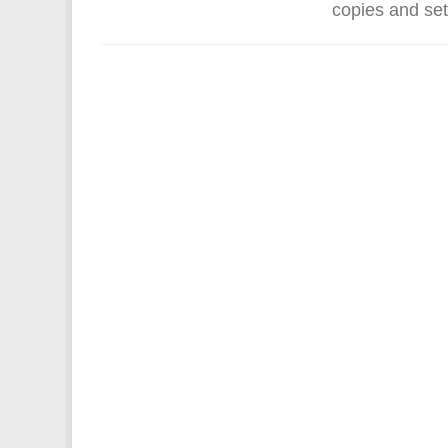
copies and set