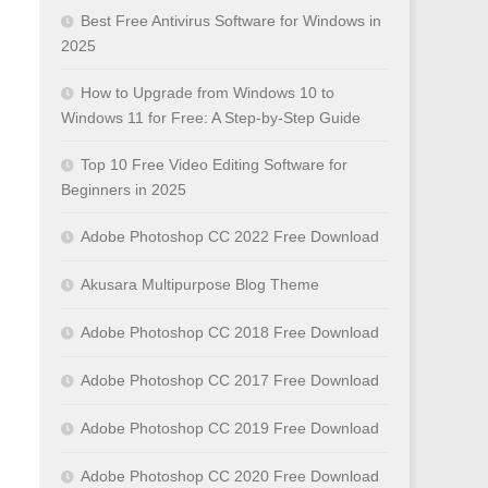
Best Free Antivirus Software for Windows in
2025
How to Upgrade from Windows 10 to
Windows 11 for Free: A Step-by-Step Guide
Top 10 Free Video Editing Software for
Beginners in 2025
Adobe Photoshop CC 2022 Free Download
Akusara Multipurpose Blog Theme
Adobe Photoshop CC 2018 Free Download
Adobe Photoshop CC 2017 Free Download
Adobe Photoshop CC 2019 Free Download
Adobe Photoshop CC 2020 Free Download