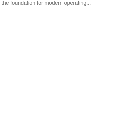
 the foundation for modern operating...