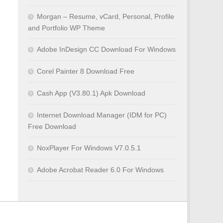
Morgan – Resume, vCard, Personal, Profile
and Portfolio WP Theme
Adobe InDesign CC Download For Windows
Corel Painter 8 Download Free
Cash App (V3.80.1) Apk Download
Internet Download Manager (IDM for PC)
Free Download
NoxPlayer For Windows V7.0.5.1
Adobe Acrobat Reader 6.0 For Windows