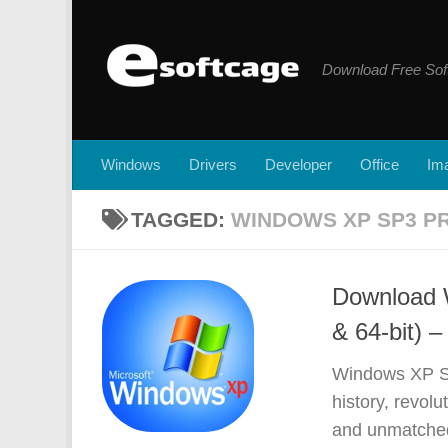
Skip to content
Download Free Sof
Windows
Drivers
Developer
Office
Ima
TAGGED:
WINDOWS XP SP3 PR
Download 
& 64-bit) –
Windows XP SP
history, revolu
and unmatched 