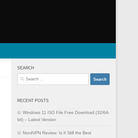
SEARCH
Search
for:
RECENT POSTS
Windows 11 ISO File Free Download (32/64-
bit) – Latest Version
NordVPN Review: Is It Still the Best