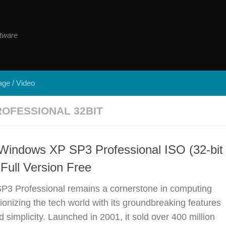
tware
ge / Video
OFESSIONAL 32BIT
Windows XP SP3 Professional ISO (32-bit
 Full Version Free
3 Professional remains a cornerstone in computing
tionizing the tech world with its groundbreaking features
simplicity. Launched in 2001, it sold over 400 million