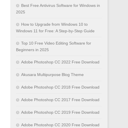
Best Free Antivirus Software for Windows in
2025
How to Upgrade from Windows 10 to
Windows 11 for Free: A Step-by-Step Guide
Top 10 Free Video Editing Software for
Beginners in 2025
Adobe Photoshop CC 2022 Free Download
Akusara Multipurpose Blog Theme
Adobe Photoshop CC 2018 Free Download
Adobe Photoshop CC 2017 Free Download
Adobe Photoshop CC 2019 Free Download
Adobe Photoshop CC 2020 Free Download