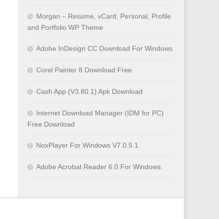
Morgan – Resume, vCard, Personal, Profile
and Portfolio WP Theme
Adobe InDesign CC Download For Windows
Corel Painter 8 Download Free
Cash App (V3.80.1) Apk Download
Internet Download Manager (IDM for PC)
Free Download
NoxPlayer For Windows V7.0.5.1
Adobe Acrobat Reader 6.0 For Windows