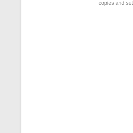
copies and set