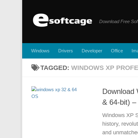
Skip to content
Download Free Sof
Windows
Drivers
Developer
Office
Ima
TAGGED:
WINDOWS XP PROFE
Download 
& 64-bit) –
Windows XP SP
history, revolu
and unmatched 