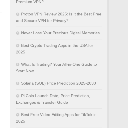
Premium VPN?
Proton VPN Review 2025: Is It the Best Free
and Secure VPN for Privacy?
Never Lose Your Precious Digital Memories
Best Crypto Trading Apps in the USA for
2025
What Is Trading? Your All-in-One Guide to
Start Now
Solana (SOL) Price Prediction 2025-2030
Pi Coin Launch Date, Price Prediction,
Exchanges & Transfer Guide
Best Free Video Editing Apps for TikTok in
2025