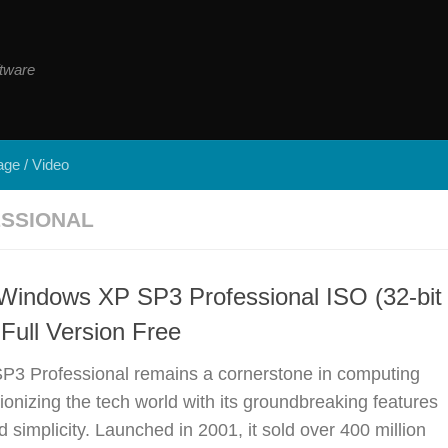
tware
ge / Video
SSIONAL
Windows XP SP3 Professional ISO (32-bit
 Full Version Free
3 Professional remains a cornerstone in computing
tionizing the tech world with its groundbreaking features
simplicity. Launched in 2001, it sold over 400 million