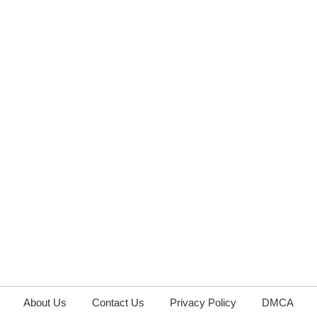
About Us
Contact Us
Privacy Policy
DMCA