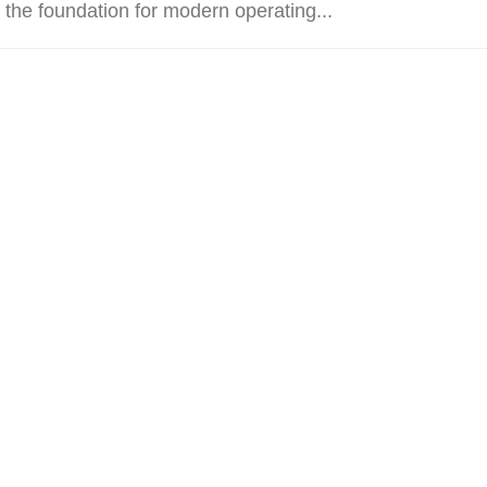
 the foundation for modern operating...