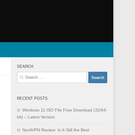
SEARCH
Search
for:
RECENT POSTS
Windows 11 ISO File Free Download (32/64-
bit) – Latest Version
NordVPN Review: Is It Still the Best