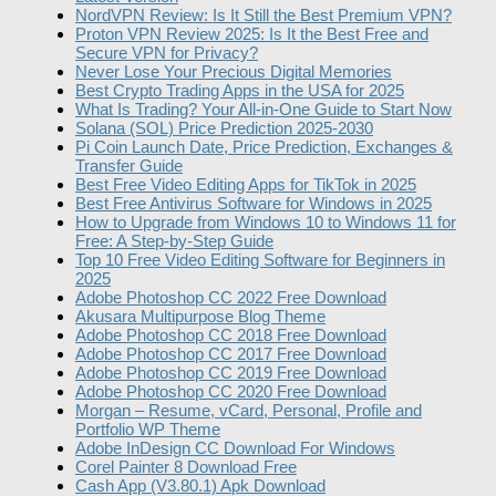
NordVPN Review: Is It Still the Best Premium VPN?
Proton VPN Review 2025: Is It the Best Free and
Secure VPN for Privacy?
Never Lose Your Precious Digital Memories
Best Crypto Trading Apps in the USA for 2025
What Is Trading? Your All-in-One Guide to Start Now
Solana (SOL) Price Prediction 2025-2030
Pi Coin Launch Date, Price Prediction, Exchanges &
Transfer Guide
Best Free Video Editing Apps for TikTok in 2025
Best Free Antivirus Software for Windows in 2025
How to Upgrade from Windows 10 to Windows 11 for
Free: A Step-by-Step Guide
Top 10 Free Video Editing Software for Beginners in
2025
Adobe Photoshop CC 2022 Free Download
Akusara Multipurpose Blog Theme
Adobe Photoshop CC 2018 Free Download
Adobe Photoshop CC 2017 Free Download
Adobe Photoshop CC 2019 Free Download
Adobe Photoshop CC 2020 Free Download
Morgan – Resume, vCard, Personal, Profile and
Portfolio WP Theme
Adobe InDesign CC Download For Windows
Corel Painter 8 Download Free
Cash App (V3.80.1) Apk Download