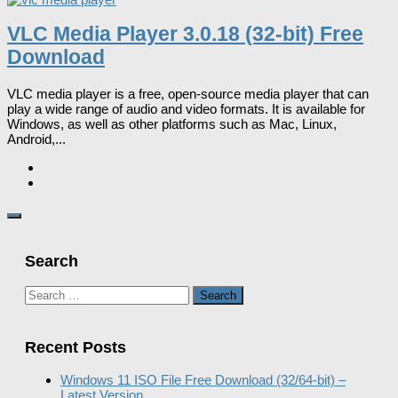
VLC Media Player 3.0.18 (32-bit) Free
Download
VLC media player is a free, open-source media player that can
play a wide range of audio and video formats. It is available for
Windows, as well as other platforms such as Mac, Linux,
Android,...
Search
Search
for:
Recent Posts
Windows 11 ISO File Free Download (32/64-bit) –
Latest Version