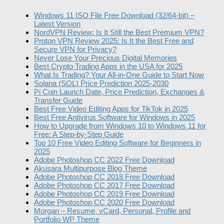
Windows 11 ISO File Free Download (32/64-bit) –
Latest Version
NordVPN Review: Is It Still the Best Premium VPN?
Proton VPN Review 2025: Is It the Best Free and
Secure VPN for Privacy?
Never Lose Your Precious Digital Memories
Best Crypto Trading Apps in the USA for 2025
What Is Trading? Your All-in-One Guide to Start Now
Solana (SOL) Price Prediction 2025-2030
Pi Coin Launch Date, Price Prediction, Exchanges &
Transfer Guide
Best Free Video Editing Apps for TikTok in 2025
Best Free Antivirus Software for Windows in 2025
How to Upgrade from Windows 10 to Windows 11 for
Free: A Step-by-Step Guide
Top 10 Free Video Editing Software for Beginners in
2025
Adobe Photoshop CC 2022 Free Download
Akusara Multipurpose Blog Theme
Adobe Photoshop CC 2018 Free Download
Adobe Photoshop CC 2017 Free Download
Adobe Photoshop CC 2019 Free Download
Adobe Photoshop CC 2020 Free Download
Morgan – Resume, vCard, Personal, Profile and
Portfolio WP Theme