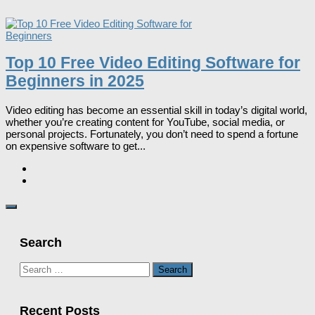
Top 10 Free Video Editing Software for
Beginners in 2025
Video editing has become an essential skill in today’s digital world,
whether you’re creating content for YouTube, social media, or
personal projects. Fortunately, you don’t need to spend a fortune
on expensive software to get...
Search
Search
for:
Recent Posts