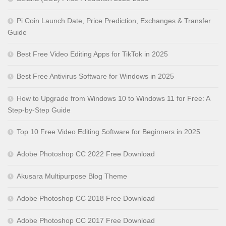
Pi Coin Launch Date, Price Prediction, Exchanges & Transfer
Guide
Best Free Video Editing Apps for TikTok in 2025
Best Free Antivirus Software for Windows in 2025
How to Upgrade from Windows 10 to Windows 11 for Free: A
Step-by-Step Guide
Top 10 Free Video Editing Software for Beginners in 2025
Adobe Photoshop CC 2022 Free Download
Akusara Multipurpose Blog Theme
Adobe Photoshop CC 2018 Free Download
Adobe Photoshop CC 2017 Free Download