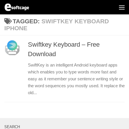
Skip to content
TAGGED:
SWIFTKEY KEYBOARD
IPHONE
Swiftkey Keyboard – Free
Download
SwiftKey is an intelligent Android keyboard apps
which enables you to type words more fast and
easy as it remember your sentence writing style or
the word sequences you mostly used. It replace the
old...
SEARCH