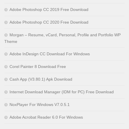
Adobe Photoshop CC 2019 Free Download
Adobe Photoshop CC 2020 Free Download
Morgan – Resume, vCard, Personal, Profile and Portfolio WP
Theme
Adobe InDesign CC Download For Windows
Corel Painter 8 Download Free
Cash App (V3.80.1) Apk Download
Internet Download Manager (IDM for PC) Free Download
NoxPlayer For Windows V7.0.5.1
Adobe Acrobat Reader 6.0 For Windows