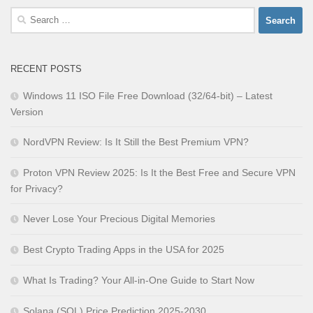
Search
for:
RECENT POSTS
Windows 11 ISO File Free Download (32/64-bit) – Latest
Version
NordVPN Review: Is It Still the Best Premium VPN?
Proton VPN Review 2025: Is It the Best Free and Secure VPN
for Privacy?
Never Lose Your Precious Digital Memories
Best Crypto Trading Apps in the USA for 2025
What Is Trading? Your All-in-One Guide to Start Now
Solana (SOL) Price Prediction 2025-2030