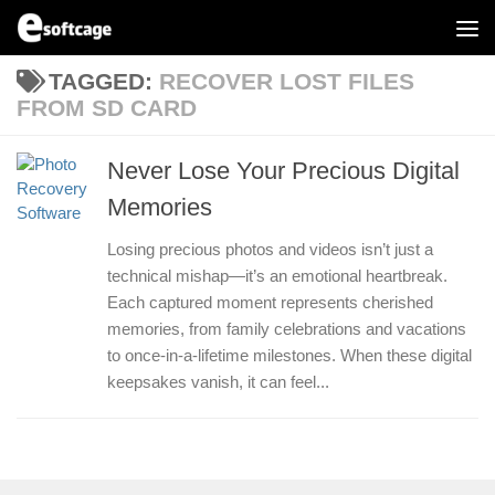
Skip to content
TAGGED:
RECOVER LOST FILES
FROM SD CARD
Never Lose Your Precious Digital
Memories
Losing precious photos and videos isn’t just a
technical mishap—it’s an emotional heartbreak.
Each captured moment represents cherished
memories, from family celebrations and vacations
to once-in-a-lifetime milestones. When these digital
keepsakes vanish, it can feel...