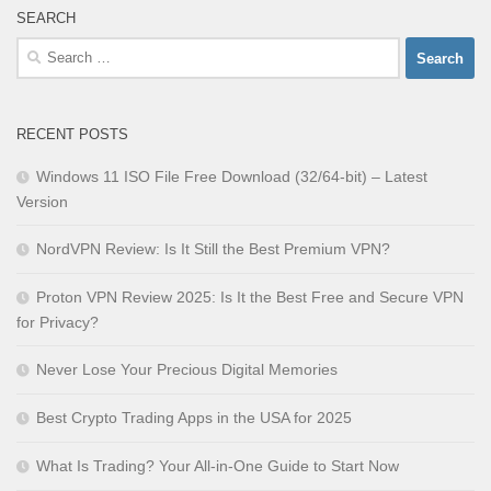
SEARCH
Search
for:
RECENT POSTS
Windows 11 ISO File Free Download (32/64-bit) – Latest
Version
NordVPN Review: Is It Still the Best Premium VPN?
Proton VPN Review 2025: Is It the Best Free and Secure VPN
for Privacy?
Never Lose Your Precious Digital Memories
Best Crypto Trading Apps in the USA for 2025
What Is Trading? Your All-in-One Guide to Start Now