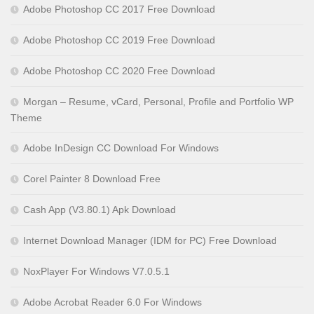
Adobe Photoshop CC 2017 Free Download
Adobe Photoshop CC 2019 Free Download
Adobe Photoshop CC 2020 Free Download
Morgan – Resume, vCard, Personal, Profile and Portfolio WP
Theme
Adobe InDesign CC Download For Windows
Corel Painter 8 Download Free
Cash App (V3.80.1) Apk Download
Internet Download Manager (IDM for PC) Free Download
NoxPlayer For Windows V7.0.5.1
Adobe Acrobat Reader 6.0 For Windows