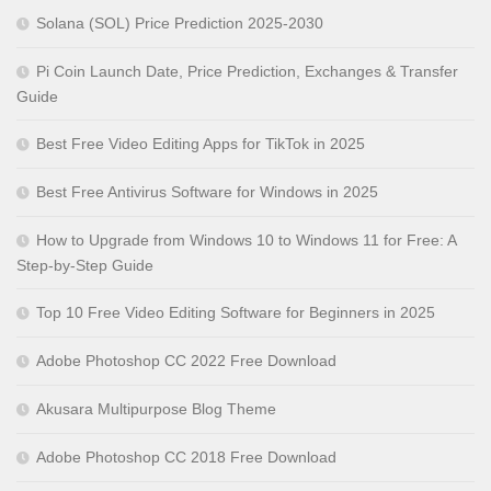
Solana (SOL) Price Prediction 2025-2030
Pi Coin Launch Date, Price Prediction, Exchanges & Transfer
Guide
Best Free Video Editing Apps for TikTok in 2025
Best Free Antivirus Software for Windows in 2025
How to Upgrade from Windows 10 to Windows 11 for Free: A
Step-by-Step Guide
Top 10 Free Video Editing Software for Beginners in 2025
Adobe Photoshop CC 2022 Free Download
Akusara Multipurpose Blog Theme
Adobe Photoshop CC 2018 Free Download