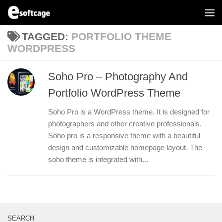
Skip to content
TAGGED:
PORTFOLIO THEME
WORDPRESS
Soho Pro – Photography And
Portfolio WordPress Theme
Soho Pro is a WordPress theme. It is designed for
photographers and other creative professionals.
Soho pro is a responsive theme with a beautiful
design and customizable homepage layout. The
soho theme is integrated with...
SEARCH