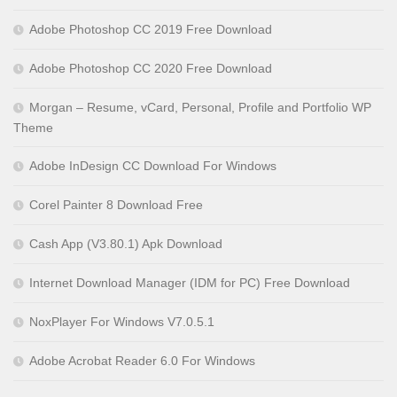
Adobe Photoshop CC 2019 Free Download
Adobe Photoshop CC 2020 Free Download
Morgan – Resume, vCard, Personal, Profile and Portfolio WP
Theme
Adobe InDesign CC Download For Windows
Corel Painter 8 Download Free
Cash App (V3.80.1) Apk Download
Internet Download Manager (IDM for PC) Free Download
NoxPlayer For Windows V7.0.5.1
Adobe Acrobat Reader 6.0 For Windows