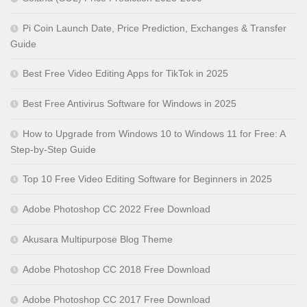
Pi Coin Launch Date, Price Prediction, Exchanges & Transfer
Guide
Best Free Video Editing Apps for TikTok in 2025
Best Free Antivirus Software for Windows in 2025
How to Upgrade from Windows 10 to Windows 11 for Free: A
Step-by-Step Guide
Top 10 Free Video Editing Software for Beginners in 2025
Adobe Photoshop CC 2022 Free Download
Akusara Multipurpose Blog Theme
Adobe Photoshop CC 2018 Free Download
Adobe Photoshop CC 2017 Free Download