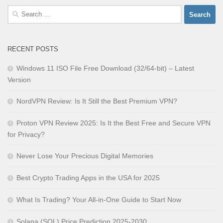
Search
for:
RECENT POSTS
Windows 11 ISO File Free Download (32/64-bit) – Latest
Version
NordVPN Review: Is It Still the Best Premium VPN?
Proton VPN Review 2025: Is It the Best Free and Secure VPN
for Privacy?
Never Lose Your Precious Digital Memories
Best Crypto Trading Apps in the USA for 2025
What Is Trading? Your All-in-One Guide to Start Now
Solana (SOL) Price Prediction 2025-2030