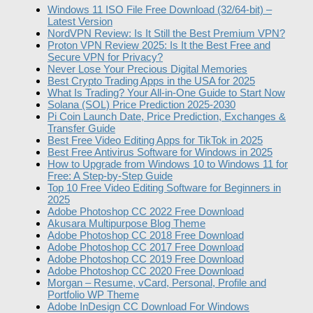
Windows 11 ISO File Free Download (32/64-bit) –
Latest Version
NordVPN Review: Is It Still the Best Premium VPN?
Proton VPN Review 2025: Is It the Best Free and
Secure VPN for Privacy?
Never Lose Your Precious Digital Memories
Best Crypto Trading Apps in the USA for 2025
What Is Trading? Your All-in-One Guide to Start Now
Solana (SOL) Price Prediction 2025-2030
Pi Coin Launch Date, Price Prediction, Exchanges &
Transfer Guide
Best Free Video Editing Apps for TikTok in 2025
Best Free Antivirus Software for Windows in 2025
How to Upgrade from Windows 10 to Windows 11 for
Free: A Step-by-Step Guide
Top 10 Free Video Editing Software for Beginners in
2025
Adobe Photoshop CC 2022 Free Download
Akusara Multipurpose Blog Theme
Adobe Photoshop CC 2018 Free Download
Adobe Photoshop CC 2017 Free Download
Adobe Photoshop CC 2019 Free Download
Adobe Photoshop CC 2020 Free Download
Morgan – Resume, vCard, Personal, Profile and
Portfolio WP Theme
Adobe InDesign CC Download For Windows