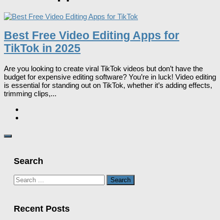
Best Free Video Editing Apps for
TikTok in 2025
Are you looking to create viral TikTok videos but don’t have the
budget for expensive editing software? You’re in luck! Video editing
is essential for standing out on TikTok, whether it’s adding effects,
trimming clips,...
Search
Search
for:
Recent Posts