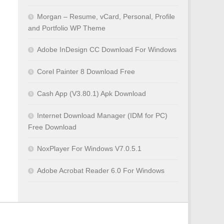
Morgan – Resume, vCard, Personal, Profile
and Portfolio WP Theme
Adobe InDesign CC Download For Windows
Corel Painter 8 Download Free
Cash App (V3.80.1) Apk Download
Internet Download Manager (IDM for PC)
Free Download
NoxPlayer For Windows V7.0.5.1
Adobe Acrobat Reader 6.0 For Windows