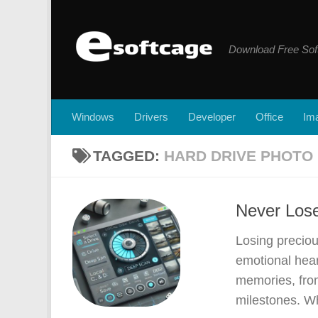
Skip to content
Download Free Sof
Windows
Drivers
Developer
Office
Ima
TAGGED:
HARD DRIVE PHOTO
Never Lose
Losing preciou
emotional hea
memories, from
milestones. Wh