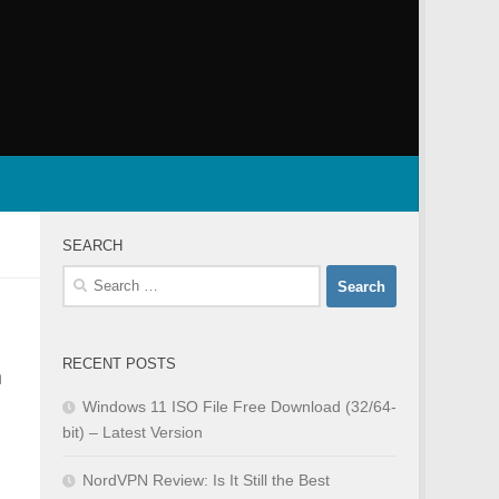
SEARCH
Search
for:
RECENT POSTS
n
Windows 11 ISO File Free Download (32/64-
bit) – Latest Version
NordVPN Review: Is It Still the Best