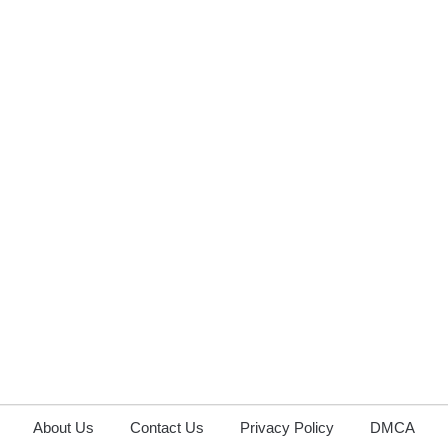
About Us
Contact Us
Privacy Policy
DMCA