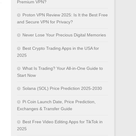
Premium VPN?
Proton VPN Review 2025: Is It the Best Free
and Secure VPN for Privacy?
Never Lose Your Precious Digital Memories
Best Crypto Trading Apps in the USA for
2025
What Is Trading? Your All-in-One Guide to
Start Now
Solana (SOL) Price Prediction 2025-2030
Pi Coin Launch Date, Price Prediction,
Exchanges & Transfer Guide
Best Free Video Editing Apps for TikTok in
2025