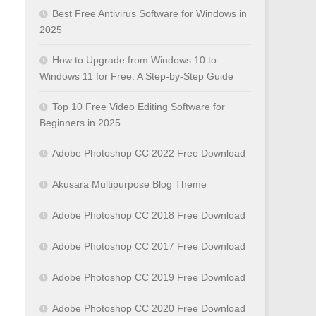
Best Free Antivirus Software for Windows in
2025
How to Upgrade from Windows 10 to
Windows 11 for Free: A Step-by-Step Guide
Top 10 Free Video Editing Software for
Beginners in 2025
Adobe Photoshop CC 2022 Free Download
Akusara Multipurpose Blog Theme
Adobe Photoshop CC 2018 Free Download
Adobe Photoshop CC 2017 Free Download
Adobe Photoshop CC 2019 Free Download
Adobe Photoshop CC 2020 Free Download