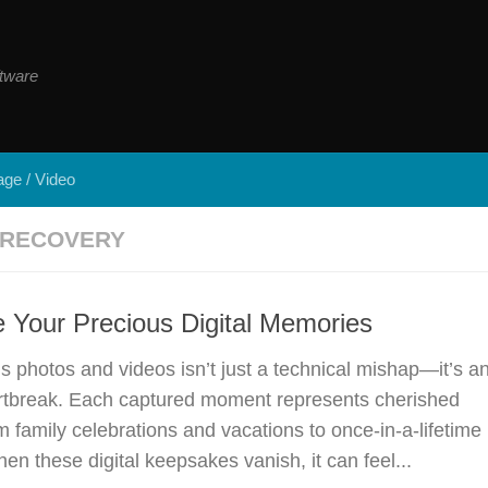
tware
ge / Video
 RECOVERY
 Your Precious Digital Memories
s photos and videos isn’t just a technical mishap—it’s a
rtbreak. Each captured moment represents cherished
 family celebrations and vacations to once-in-a-lifetime
en these digital keepsakes vanish, it can feel...