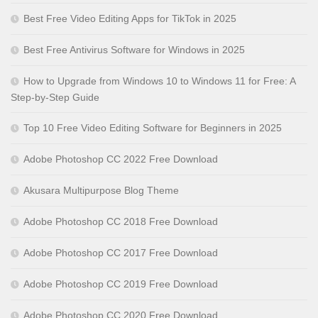
Best Free Video Editing Apps for TikTok in 2025
Best Free Antivirus Software for Windows in 2025
How to Upgrade from Windows 10 to Windows 11 for Free: A
Step-by-Step Guide
Top 10 Free Video Editing Software for Beginners in 2025
Adobe Photoshop CC 2022 Free Download
Akusara Multipurpose Blog Theme
Adobe Photoshop CC 2018 Free Download
Adobe Photoshop CC 2017 Free Download
Adobe Photoshop CC 2019 Free Download
Adobe Photoshop CC 2020 Free Download