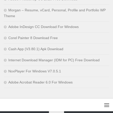
Morgan – Resume, vCard, Personal, Profile and Portfolio WP
Theme
Adobe InDesign CC Download For Windows
Corel Painter 8 Download Free
Cash App (V3.80.1) Apk Download
Internet Download Manager (IDM for PC) Free Download
NoxPlayer For Windows V7.0.5.1
Adobe Acrobat Reader 6.0 For Windows