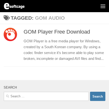
Skip to content
TAGGED:
GOM AUDIO
GOM Player Free Download
GOM Player is a free media player for Windows,
created by a South Korean company. By using a
codec finder service it’s become able to play some
broken, incomplete or damaged AVI files and find...
SEARCH
Search
for: