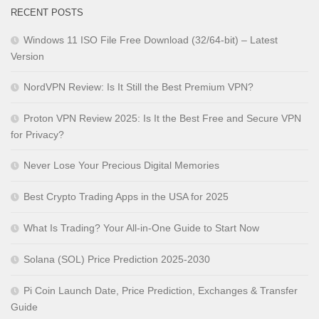
RECENT POSTS
Windows 11 ISO File Free Download (32/64-bit) – Latest
Version
NordVPN Review: Is It Still the Best Premium VPN?
Proton VPN Review 2025: Is It the Best Free and Secure VPN
for Privacy?
Never Lose Your Precious Digital Memories
Best Crypto Trading Apps in the USA for 2025
What Is Trading? Your All-in-One Guide to Start Now
Solana (SOL) Price Prediction 2025-2030
Pi Coin Launch Date, Price Prediction, Exchanges & Transfer
Guide