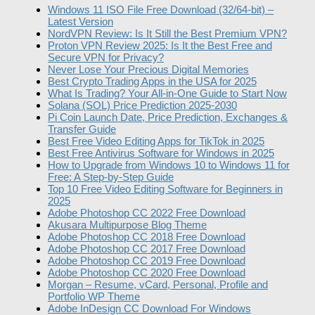
Windows 11 ISO File Free Download (32/64-bit) –
Latest Version
NordVPN Review: Is It Still the Best Premium VPN?
Proton VPN Review 2025: Is It the Best Free and
Secure VPN for Privacy?
Never Lose Your Precious Digital Memories
Best Crypto Trading Apps in the USA for 2025
What Is Trading? Your All-in-One Guide to Start Now
Solana (SOL) Price Prediction 2025-2030
Pi Coin Launch Date, Price Prediction, Exchanges &
Transfer Guide
Best Free Video Editing Apps for TikTok in 2025
Best Free Antivirus Software for Windows in 2025
How to Upgrade from Windows 10 to Windows 11 for
Free: A Step-by-Step Guide
Top 10 Free Video Editing Software for Beginners in
2025
Adobe Photoshop CC 2022 Free Download
Akusara Multipurpose Blog Theme
Adobe Photoshop CC 2018 Free Download
Adobe Photoshop CC 2017 Free Download
Adobe Photoshop CC 2019 Free Download
Adobe Photoshop CC 2020 Free Download
Morgan – Resume, vCard, Personal, Profile and
Portfolio WP Theme
Adobe InDesign CC Download For Windows