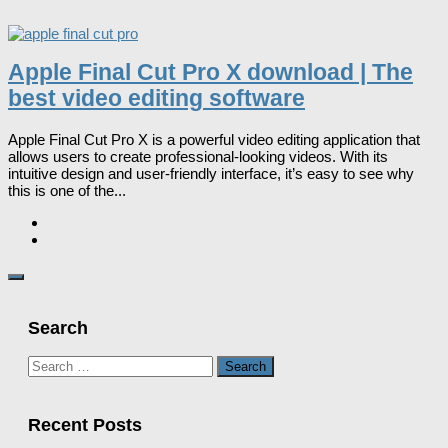
Apple Final Cut Pro X download | The
best video editing software
Apple Final Cut Pro X is a powerful video editing application that
allows users to create professional-looking videos. With its
intuitive design and user-friendly interface, it’s easy to see why
this is one of the...
Search
Search
for:
Recent Posts