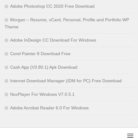
Adobe Photoshop CC 2020 Free Download
Morgan – Resume, vCard, Personal, Profile and Portfolio WP
Theme
Adobe InDesign CC Download For Windows
Corel Painter 8 Download Free
Cash App (V3.80.1) Apk Download
Internet Download Manager (IDM for PC) Free Download
NoxPlayer For Windows V7.0.5.1
Adobe Acrobat Reader 6.0 For Windows