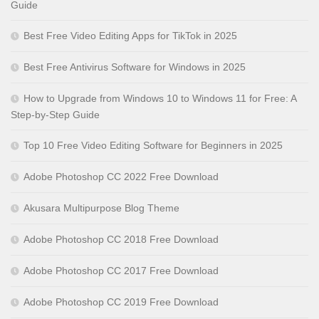
Guide
Best Free Video Editing Apps for TikTok in 2025
Best Free Antivirus Software for Windows in 2025
How to Upgrade from Windows 10 to Windows 11 for Free: A
Step-by-Step Guide
Top 10 Free Video Editing Software for Beginners in 2025
Adobe Photoshop CC 2022 Free Download
Akusara Multipurpose Blog Theme
Adobe Photoshop CC 2018 Free Download
Adobe Photoshop CC 2017 Free Download
Adobe Photoshop CC 2019 Free Download