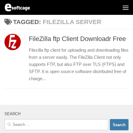
Skip to content
TAGGED:
FILEZILLA SERVER
FileZilla ftp Client Downloadr Free
Filezilla ftp client for uploading and downloading files
from a server easily. The FileZilla Client not only
supports FTP, but also FTP over TLS (FTPS) and
SFTP. It is open source software distributed free of
charge...
SEARCH
Search
for: