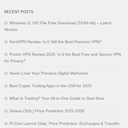
RECENT POSTS
Windows 11 ISO File Free Download (32/64-bit) – Latest
Version
NordVPN Review: Is It Still the Best Premium VPN?
Proton VPN Review 2025: Is It the Best Free and Secure VPN
for Privacy?
Never Lose Your Precious Digital Memories
Best Crypto Trading Apps in the USA for 2025
What Is Trading? Your All-in-One Guide to Start Now
Solana (SOL) Price Prediction 2025-2030
Pi Coin Launch Date, Price Prediction, Exchanges & Transfer