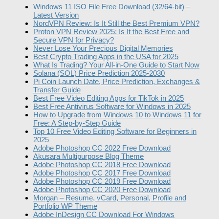
Windows 11 ISO File Free Download (32/64-bit) –
Latest Version
NordVPN Review: Is It Still the Best Premium VPN?
Proton VPN Review 2025: Is It the Best Free and
Secure VPN for Privacy?
Never Lose Your Precious Digital Memories
Best Crypto Trading Apps in the USA for 2025
What Is Trading? Your All-in-One Guide to Start Now
Solana (SOL) Price Prediction 2025-2030
Pi Coin Launch Date, Price Prediction, Exchanges &
Transfer Guide
Best Free Video Editing Apps for TikTok in 2025
Best Free Antivirus Software for Windows in 2025
How to Upgrade from Windows 10 to Windows 11 for
Free: A Step-by-Step Guide
Top 10 Free Video Editing Software for Beginners in
2025
Adobe Photoshop CC 2022 Free Download
Akusara Multipurpose Blog Theme
Adobe Photoshop CC 2018 Free Download
Adobe Photoshop CC 2017 Free Download
Adobe Photoshop CC 2019 Free Download
Adobe Photoshop CC 2020 Free Download
Morgan – Resume, vCard, Personal, Profile and
Portfolio WP Theme
Adobe InDesign CC Download For Windows