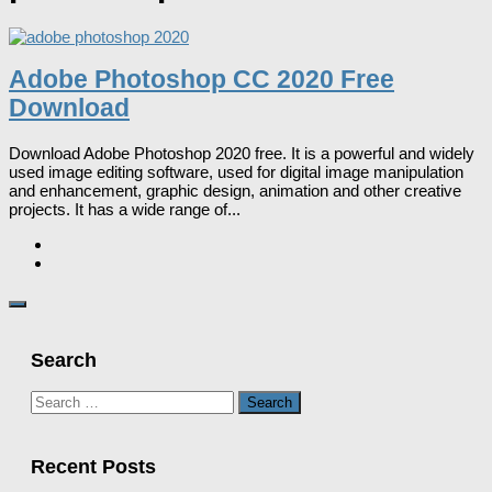
Adobe Photoshop CC 2020 Free
Download
Download Adobe Photoshop 2020 free. It is a powerful and widely
used image editing software, used for digital image manipulation
and enhancement, graphic design, animation and other creative
projects. It has a wide range of...
Search
Search
for:
Recent Posts