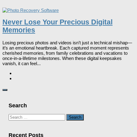
Never Lose Your Precious Digital
Memories
Losing precious photos and videos isn’t just a technical mishap—
it’s an emotional heartbreak. Each captured moment represents
cherished memories, from family celebrations and vacations to
once-in-a-lifetime milestones. When these digital keepsakes
vanish, it can feel...
Search
Search
for:
Recent Posts