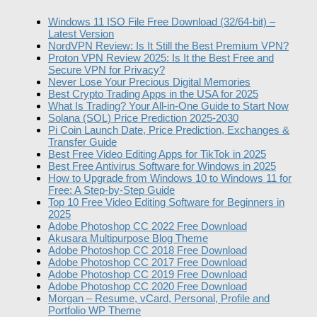
Windows 11 ISO File Free Download (32/64-bit) –
Latest Version
NordVPN Review: Is It Still the Best Premium VPN?
Proton VPN Review 2025: Is It the Best Free and
Secure VPN for Privacy?
Never Lose Your Precious Digital Memories
Best Crypto Trading Apps in the USA for 2025
What Is Trading? Your All-in-One Guide to Start Now
Solana (SOL) Price Prediction 2025-2030
Pi Coin Launch Date, Price Prediction, Exchanges &
Transfer Guide
Best Free Video Editing Apps for TikTok in 2025
Best Free Antivirus Software for Windows in 2025
How to Upgrade from Windows 10 to Windows 11 for
Free: A Step-by-Step Guide
Top 10 Free Video Editing Software for Beginners in
2025
Adobe Photoshop CC 2022 Free Download
Akusara Multipurpose Blog Theme
Adobe Photoshop CC 2018 Free Download
Adobe Photoshop CC 2017 Free Download
Adobe Photoshop CC 2019 Free Download
Adobe Photoshop CC 2020 Free Download
Morgan – Resume, vCard, Personal, Profile and
Portfolio WP Theme