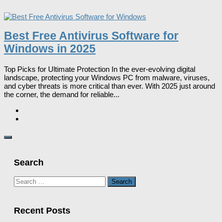
Best Free Antivirus Software for
Windows in 2025
Top Picks for Ultimate Protection In the ever-evolving digital
landscape, protecting your Windows PC from malware, viruses,
and cyber threats is more critical than ever. With 2025 just around
the corner, the demand for reliable...
Search
Search
for:
Recent Posts