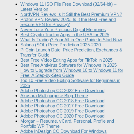
Windows 11 ISO File Free Download (32/64-bit) –
Latest Version
NordVPN Review: Is It Still the Best Premium VPN?
Proton VPN Review 2025: Is It the Best Free and
Secure VPN for Privacy?
Never Lose Your Precious Digital Memories
Best Crypto Trading Apps in the USA for 2025
What Is Trading? Your All-in-One Guide to Start Now
Solana (SOL) Price Prediction 2025-2030
Pi Coin Launch Date, Price Prediction, Exchanges &
Transfer Guide
Best Free Video Editing Apps for TikTok in 2025
Best Free Antivirus Software for Windows in 2025
How to Upgrade from Windows 10 to Windows 11 for
Free: A Step-by-Step Guide
Top 10 Free Video Editing Software for Beginners in
2025
Adobe Photoshop CC 2022 Free Download
Akusara Multipurpose Blog Theme
Adobe Photoshop CC 2018 Free Download
Adobe Photoshop CC 2017 Free Download
Adobe Photoshop CC 2019 Free Download
Adobe Photoshop CC 2020 Free Download
Morgan – Resume, vCard, Personal, Profile and
Portfolio WP Theme
Adobe InDesign CC Download For Windows