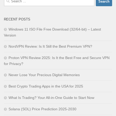
for:
RECENT POSTS
Windows 11 ISO File Free Download (32/64-bit) – Latest
Version
NordVPN Review: Is It Still the Best Premium VPN?
Proton VPN Review 2025: Is It the Best Free and Secure VPN
for Privacy?
Never Lose Your Precious Digital Memories
Best Crypto Trading Apps in the USA for 2025
What Is Trading? Your All-in-One Guide to Start Now
Solana (SOL) Price Prediction 2025-2030