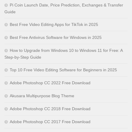
Pi Coin Launch Date, Price Prediction, Exchanges & Transfer
Guide
Best Free Video Editing Apps for TikTok in 2025
Best Free Antivirus Software for Windows in 2025
How to Upgrade from Windows 10 to Windows 11 for Free: A
Step-by-Step Guide
Top 10 Free Video Editing Software for Beginners in 2025
Adobe Photoshop CC 2022 Free Download
Akusara Multipurpose Blog Theme
Adobe Photoshop CC 2018 Free Download
Adobe Photoshop CC 2017 Free Download