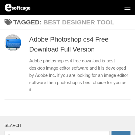
Skip to content
TAGGED:
BEST DESIGNER TOOL
Adobe Photoshop cs4 Free
Download Full Version
Adobe photoshop cs4 free download is best
desktop image editor software and it is developed
by Adobe Inc. if you are looking for an image editor
software then photoshop is best choice for you as
it...
SEARCH
Search