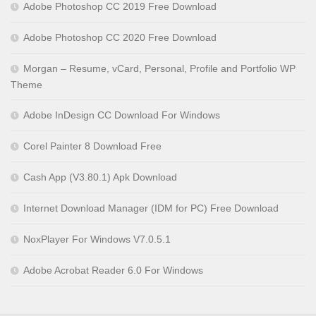
Adobe Photoshop CC 2019 Free Download
Adobe Photoshop CC 2020 Free Download
Morgan – Resume, vCard, Personal, Profile and Portfolio WP
Theme
Adobe InDesign CC Download For Windows
Corel Painter 8 Download Free
Cash App (V3.80.1) Apk Download
Internet Download Manager (IDM for PC) Free Download
NoxPlayer For Windows V7.0.5.1
Adobe Acrobat Reader 6.0 For Windows