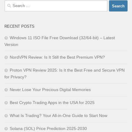
Search
for:
RECENT POSTS
Windows 11 ISO File Free Download (32/64-bit) – Latest
Version
NordVPN Review: Is It Still the Best Premium VPN?
Proton VPN Review 2025: Is It the Best Free and Secure VPN
for Privacy?
Never Lose Your Precious Digital Memories
Best Crypto Trading Apps in the USA for 2025
What Is Trading? Your All-in-One Guide to Start Now
Solana (SOL) Price Prediction 2025-2030