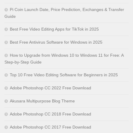
Pi Coin Launch Date, Price Prediction, Exchanges & Transfer
Guide
Best Free Video Editing Apps for TikTok in 2025
Best Free Antivirus Software for Windows in 2025
How to Upgrade from Windows 10 to Windows 11 for Free: A
Step-by-Step Guide
Top 10 Free Video Editing Software for Beginners in 2025
Adobe Photoshop CC 2022 Free Download
Akusara Multipurpose Blog Theme
Adobe Photoshop CC 2018 Free Download
Adobe Photoshop CC 2017 Free Download