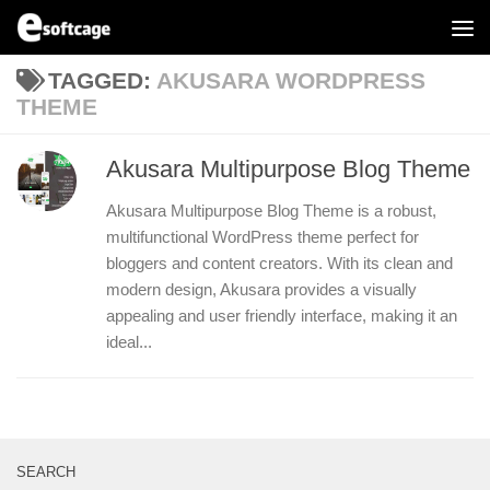
Skip to content
TAGGED:
AKUSARA WORDPRESS
THEME
Akusara Multipurpose Blog Theme
Akusara Multipurpose Blog Theme is a robust,
multifunctional WordPress theme perfect for
bloggers and content creators. With its clean and
modern design, Akusara provides a visually
appealing and user friendly interface, making it an
ideal...
SEARCH