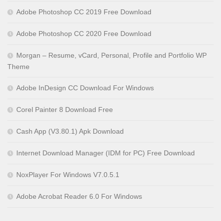
Adobe Photoshop CC 2019 Free Download
Adobe Photoshop CC 2020 Free Download
Morgan – Resume, vCard, Personal, Profile and Portfolio WP
Theme
Adobe InDesign CC Download For Windows
Corel Painter 8 Download Free
Cash App (V3.80.1) Apk Download
Internet Download Manager (IDM for PC) Free Download
NoxPlayer For Windows V7.0.5.1
Adobe Acrobat Reader 6.0 For Windows