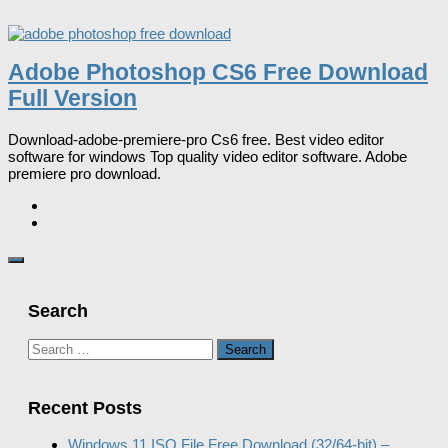
Adobe Photoshop CS6 Free Download
Full Version
Download-adobe-premiere-pro Cs6 free. Best video editor
software for windows Top quality video editor software. Adobe
premiere pro download.
Search
Search
for:
Recent Posts
Windows 11 ISO File Free Download (32/64-bit) –