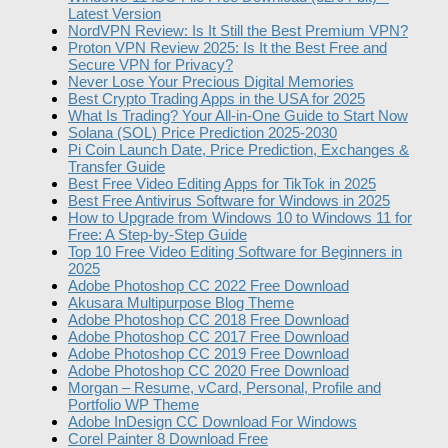
Latest Version
NordVPN Review: Is It Still the Best Premium VPN?
Proton VPN Review 2025: Is It the Best Free and
Secure VPN for Privacy?
Never Lose Your Precious Digital Memories
Best Crypto Trading Apps in the USA for 2025
What Is Trading? Your All-in-One Guide to Start Now
Solana (SOL) Price Prediction 2025-2030
Pi Coin Launch Date, Price Prediction, Exchanges &
Transfer Guide
Best Free Video Editing Apps for TikTok in 2025
Best Free Antivirus Software for Windows in 2025
How to Upgrade from Windows 10 to Windows 11 for
Free: A Step-by-Step Guide
Top 10 Free Video Editing Software for Beginners in
2025
Adobe Photoshop CC 2022 Free Download
Akusara Multipurpose Blog Theme
Adobe Photoshop CC 2018 Free Download
Adobe Photoshop CC 2017 Free Download
Adobe Photoshop CC 2019 Free Download
Adobe Photoshop CC 2020 Free Download
Morgan – Resume, vCard, Personal, Profile and
Portfolio WP Theme
Adobe InDesign CC Download For Windows
Corel Painter 8 Download Free