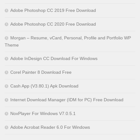
Adobe Photoshop CC 2019 Free Download
Adobe Photoshop CC 2020 Free Download
Morgan – Resume, vCard, Personal, Profile and Portfolio WP
Theme
Adobe InDesign CC Download For Windows
Corel Painter 8 Download Free
Cash App (V3.80.1) Apk Download
Internet Download Manager (IDM for PC) Free Download
NoxPlayer For Windows V7.0.5.1
Adobe Acrobat Reader 6.0 For Windows