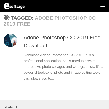
Skip to content
TAGGED:
ADOBE PHOTOSHOP CC
2019 FREE
Adobe Photoshop CC 2019 Free
Download
Download Adobe Photoshop CC 2019. It is a
professional application that is used to create
impressive photo collages and web graphics. It’s a
powerful toolbox of photo and image editing tools
that allows you to...
SEARCH