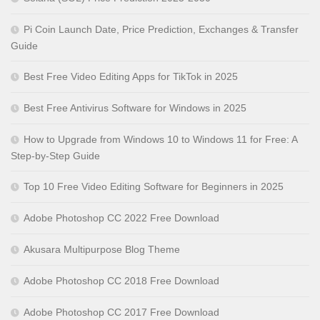
Pi Coin Launch Date, Price Prediction, Exchanges & Transfer
Guide
Best Free Video Editing Apps for TikTok in 2025
Best Free Antivirus Software for Windows in 2025
How to Upgrade from Windows 10 to Windows 11 for Free: A
Step-by-Step Guide
Top 10 Free Video Editing Software for Beginners in 2025
Adobe Photoshop CC 2022 Free Download
Akusara Multipurpose Blog Theme
Adobe Photoshop CC 2018 Free Download
Adobe Photoshop CC 2017 Free Download