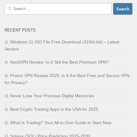
Search
for:
RECENT POSTS
Windows 11 ISO File Free Download (32/64-bit) – Latest
Version
NordVPN Review: Is It Still the Best Premium VPN?
Proton VPN Review 2025: Is It the Best Free and Secure VPN
for Privacy?
Never Lose Your Precious Digital Memories
Best Crypto Trading Apps in the USA for 2025
What Is Trading? Your All-in-One Guide to Start Now
Solana (SOL) Price Prediction 2025-2030