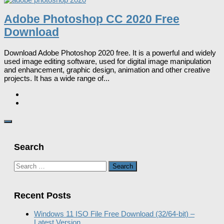
Adobe Photoshop CC 2020 Free
Download
Download Adobe Photoshop 2020 free. It is a powerful and widely
used image editing software, used for digital image manipulation
and enhancement, graphic design, animation and other creative
projects. It has a wide range of...
Search
Search
for:
Recent Posts
Windows 11 ISO File Free Download (32/64-bit) –
Latest Version