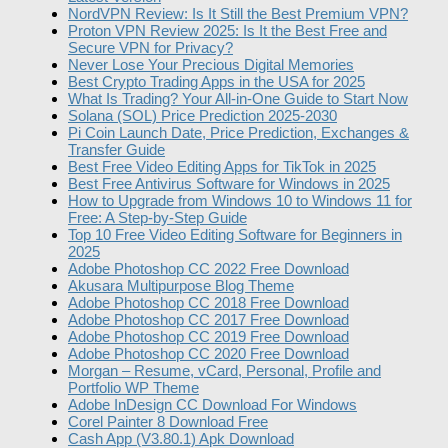
NordVPN Review: Is It Still the Best Premium VPN?
Proton VPN Review 2025: Is It the Best Free and
Secure VPN for Privacy?
Never Lose Your Precious Digital Memories
Best Crypto Trading Apps in the USA for 2025
What Is Trading? Your All-in-One Guide to Start Now
Solana (SOL) Price Prediction 2025-2030
Pi Coin Launch Date, Price Prediction, Exchanges &
Transfer Guide
Best Free Video Editing Apps for TikTok in 2025
Best Free Antivirus Software for Windows in 2025
How to Upgrade from Windows 10 to Windows 11 for
Free: A Step-by-Step Guide
Top 10 Free Video Editing Software for Beginners in
2025
Adobe Photoshop CC 2022 Free Download
Akusara Multipurpose Blog Theme
Adobe Photoshop CC 2018 Free Download
Adobe Photoshop CC 2017 Free Download
Adobe Photoshop CC 2019 Free Download
Adobe Photoshop CC 2020 Free Download
Morgan – Resume, vCard, Personal, Profile and
Portfolio WP Theme
Adobe InDesign CC Download For Windows
Corel Painter 8 Download Free
Cash App (V3.80.1) Apk Download