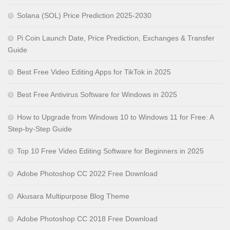
Solana (SOL) Price Prediction 2025-2030
Pi Coin Launch Date, Price Prediction, Exchanges & Transfer
Guide
Best Free Video Editing Apps for TikTok in 2025
Best Free Antivirus Software for Windows in 2025
How to Upgrade from Windows 10 to Windows 11 for Free: A
Step-by-Step Guide
Top 10 Free Video Editing Software for Beginners in 2025
Adobe Photoshop CC 2022 Free Download
Akusara Multipurpose Blog Theme
Adobe Photoshop CC 2018 Free Download