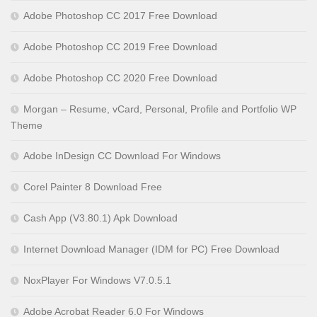
Adobe Photoshop CC 2017 Free Download
Adobe Photoshop CC 2019 Free Download
Adobe Photoshop CC 2020 Free Download
Morgan – Resume, vCard, Personal, Profile and Portfolio WP
Theme
Adobe InDesign CC Download For Windows
Corel Painter 8 Download Free
Cash App (V3.80.1) Apk Download
Internet Download Manager (IDM for PC) Free Download
NoxPlayer For Windows V7.0.5.1
Adobe Acrobat Reader 6.0 For Windows