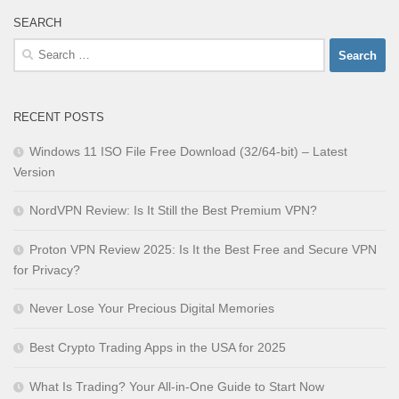
SEARCH
Search
for:
RECENT POSTS
Windows 11 ISO File Free Download (32/64-bit) – Latest
Version
NordVPN Review: Is It Still the Best Premium VPN?
Proton VPN Review 2025: Is It the Best Free and Secure VPN
for Privacy?
Never Lose Your Precious Digital Memories
Best Crypto Trading Apps in the USA for 2025
What Is Trading? Your All-in-One Guide to Start Now