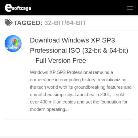
Skip to content
TAGGED:
32-BIT/64-BIT
Download Windows XP SP3
Professional ISO (32-bit & 64-bit)
– Full Version Free
Windows XP SP3 Professional remains a
cornerstone in computing history, revolutionizing
the tech world with its groundbreaking features and
unmatched simplicity. Launched in 2001, it sold
over 400 million copies and set the foundation for
modern operating...