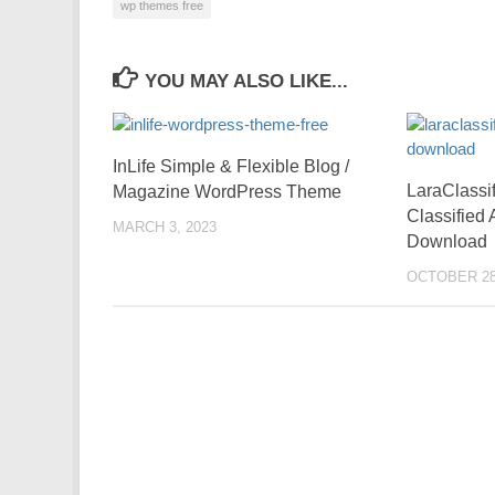
wp themes free
YOU MAY ALSO LIKE...
InLife Simple & Flexible Blog /
LaraClassi
Magazine WordPress Theme
Classified
MARCH 3, 2023
Download
OCTOBER 28