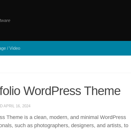
tware
ge / Video
tfolio WordPress Theme
ED
APRIL 16, 2024
ss Theme is a clean, modern, and minimal WordPress
onals, such as photographers, designers, and artists, to