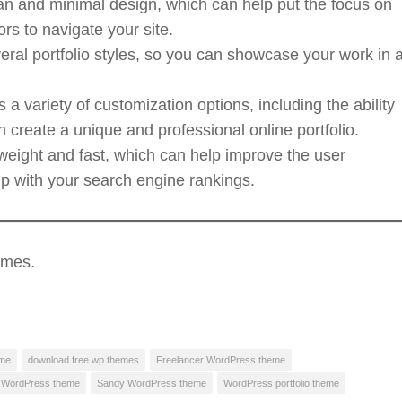
an and minimal design, which can help put the focus on
ors to navigate your site.
eral portfolio styles, so you can showcase your work in 
a variety of customization options, including the ability
create a unique and professional online portfolio.
tweight and fast, which can help improve the user
lp with your search engine rankings.
emes.
eme
download free wp themes
Freelancer WordPress theme
l WordPress theme
Sandy WordPress theme
WordPress portfolio theme