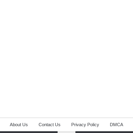
About Us
Contact Us
Privacy Policy
DMCA