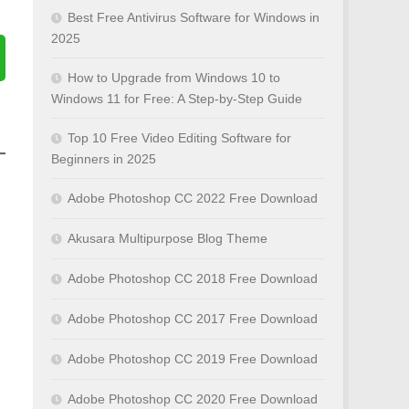
Best Free Antivirus Software for Windows in
2025
How to Upgrade from Windows 10 to
Windows 11 for Free: A Step-by-Step Guide
Top 10 Free Video Editing Software for
Beginners in 2025
Adobe Photoshop CC 2022 Free Download
Akusara Multipurpose Blog Theme
Adobe Photoshop CC 2018 Free Download
Adobe Photoshop CC 2017 Free Download
Adobe Photoshop CC 2019 Free Download
Adobe Photoshop CC 2020 Free Download