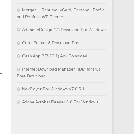
Morgan – Resume, vCard, Personal, Profile
and Portfolio WP Theme
a
Adobe InDesign CC Download For Windows
Corel Painter 8 Download Free
Cash App (V3.80.1) Apk Download
Internet Download Manager (IDM for PC)
Free Download
NoxPlayer For Windows V7.0.5.1
Adobe Acrobat Reader 6.0 For Windows