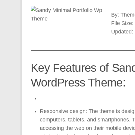
By: Theme
File Size
Updated:
Key Features of Sand
WordPress Theme:
Responsive design: The theme is design
computers, tablets, and smartphones. 
accessing the web on their mobile devi