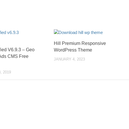
Hill Premium Responsive
fied V6.9.3 – Geo
WordPress Theme
 Ads CMS Free
JANUARY 4, 2023
, 2019