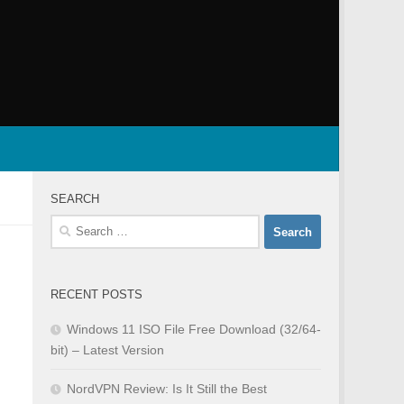
SEARCH
Search
for:
RECENT POSTS
Windows 11 ISO File Free Download (32/64-
bit) – Latest Version
NordVPN Review: Is It Still the Best