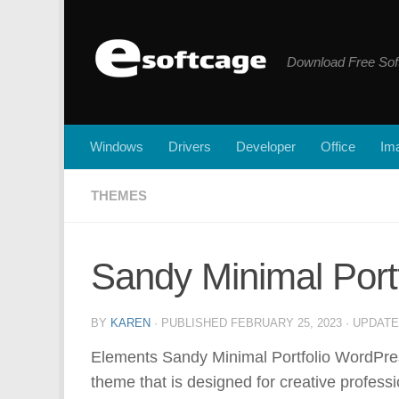
Skip to content
Download Free Sof
Windows
Drivers
Developer
Office
Ima
THEMES
Sandy Minimal Por
BY
KAREN
· PUBLISHED
FEBRUARY 25, 2023
· UPDAT
Elements Sandy Minimal Portfolio WordPre
theme that is designed for creative professi