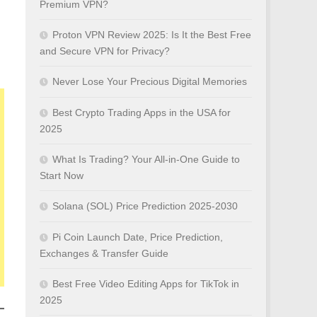
Premium VPN?
Proton VPN Review 2025: Is It the Best Free
and Secure VPN for Privacy?
Never Lose Your Precious Digital Memories
Best Crypto Trading Apps in the USA for
2025
What Is Trading? Your All-in-One Guide to
Start Now
Solana (SOL) Price Prediction 2025-2030
Pi Coin Launch Date, Price Prediction,
Exchanges & Transfer Guide
Best Free Video Editing Apps for TikTok in
2025