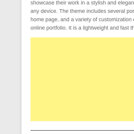
showcase their work in a stylish and elegant
any device. The theme includes several port
home page, and a variety of customization 
online portfolio. It is a lightweight and fas