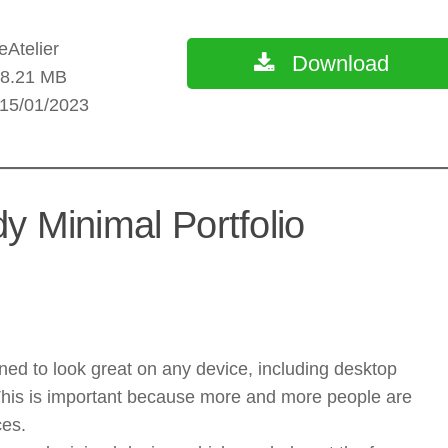
Atelier
Download
: 8.21 MB
 15/01/2023
y Minimal Portfolio
ed to look great on any device, including desktop
This is important because more and more people are
ces.