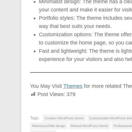
Minimalist design: The theme has a cle
your content and make it easier for visit
Portfolio styles: The theme includes sev
way that best suits your needs.
Customization options: The theme offers 
to customize the home page, so you can 
Fast and lightweight: The theme is ligh
experience for your visitors and also he
You May Visit
Themes
for more related Th
Post Views:
379
Tags:
Creative WordPress theme
Customizable WordPress th
Minimal portfolio design
Minimal WordPress theme
Professiona