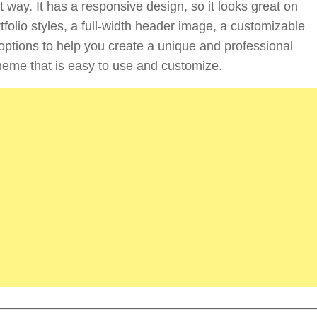
 way. It has a responsive design, so it looks great on
folio styles, a full-width header image, a customizable
options to help you create a unique and professional
t theme that is easy to use and customize.