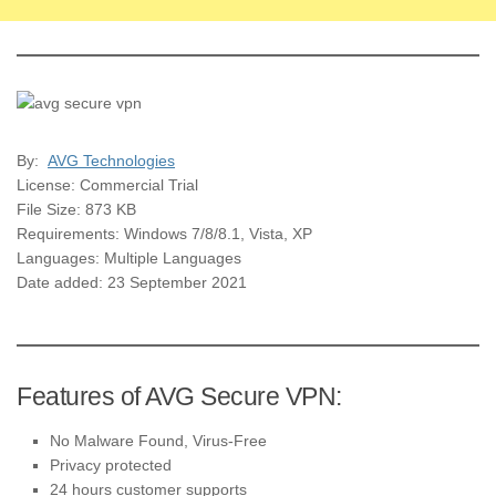
By:
AVG Technologies
License: Commercial Trial
File Size: 873 KB
Requirements: Windows 7/8/8.1, Vista, XP
Languages: Multiple Languages
Date added: 23 September 2021
Features of AVG Secure VPN:
No Malware Found, Virus-Free
Privacy protected
24 hours customer supports