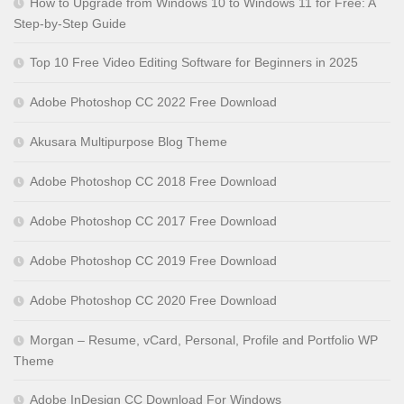
How to Upgrade from Windows 10 to Windows 11 for Free: A
Step-by-Step Guide
Top 10 Free Video Editing Software for Beginners in 2025
Adobe Photoshop CC 2022 Free Download
Akusara Multipurpose Blog Theme
Adobe Photoshop CC 2018 Free Download
Adobe Photoshop CC 2017 Free Download
Adobe Photoshop CC 2019 Free Download
Adobe Photoshop CC 2020 Free Download
Morgan – Resume, vCard, Personal, Profile and Portfolio WP
Theme
Adobe InDesign CC Download For Windows