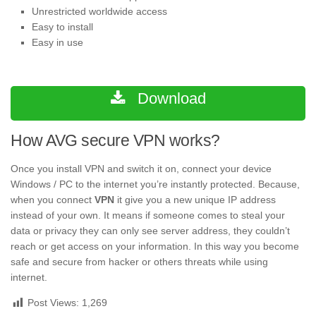
Unrestricted worldwide access
Easy to install
Easy in use
Download
How AVG secure VPN works?
Once you install VPN and switch it on, connect your device
Windows / PC to the internet you’re instantly protected. Because,
when you connect
VPN
it give you a new unique IP address
instead of your own. It means if someone comes to steal your
data or privacy they can only see server address, they couldn’t
reach or get access on your information. In this way you become
safe and secure from hacker or others threats while using
internet.
Post Views:
1,269