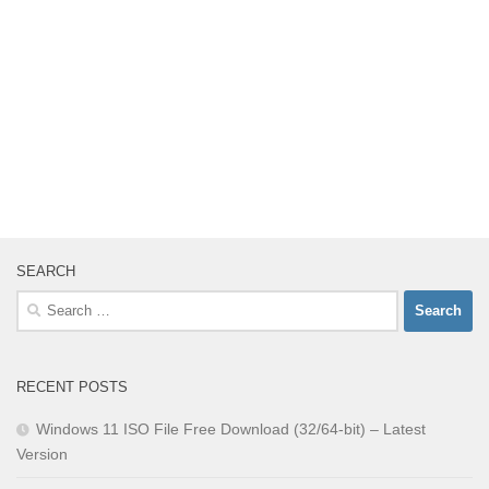
SEARCH
Search
for:
RECENT POSTS
Windows 11 ISO File Free Download (32/64-bit) – Latest
Version