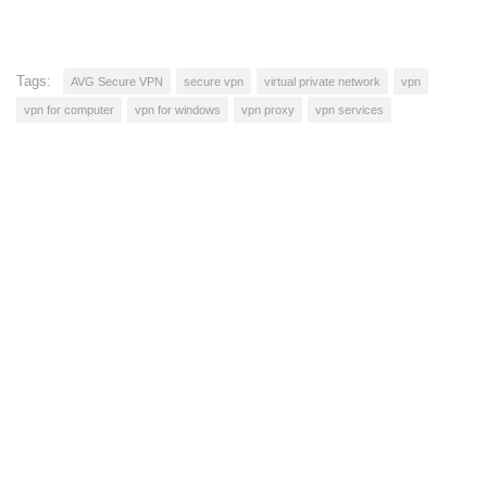
Tags:
AVG Secure VPN
secure vpn
virtual private network
vpn
vpn for computer
vpn for windows
vpn proxy
vpn services