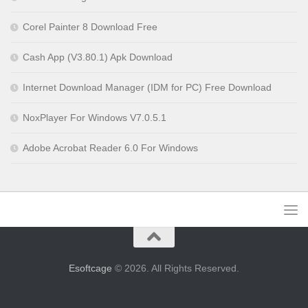
Corel Painter 8 Download Free
Cash App (V3.80.1) Apk Download
Internet Download Manager (IDM for PC) Free Download
NoxPlayer For Windows V7.0.5.1
Adobe Acrobat Reader 6.0 For Windows
Esoftcage
© 2026. All Rights Reserved.