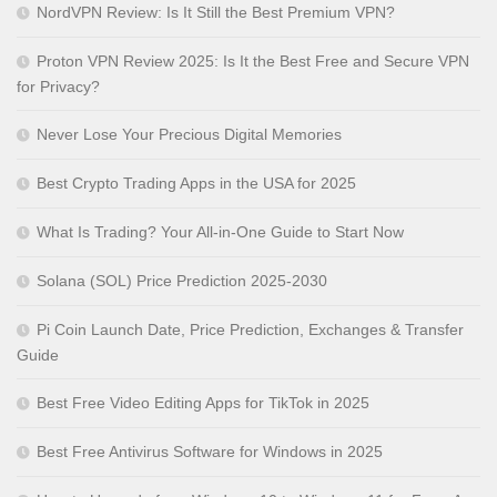
NordVPN Review: Is It Still the Best Premium VPN?
Proton VPN Review 2025: Is It the Best Free and Secure VPN
for Privacy?
Never Lose Your Precious Digital Memories
Best Crypto Trading Apps in the USA for 2025
What Is Trading? Your All-in-One Guide to Start Now
Solana (SOL) Price Prediction 2025-2030
Pi Coin Launch Date, Price Prediction, Exchanges & Transfer
Guide
Best Free Video Editing Apps for TikTok in 2025
Best Free Antivirus Software for Windows in 2025