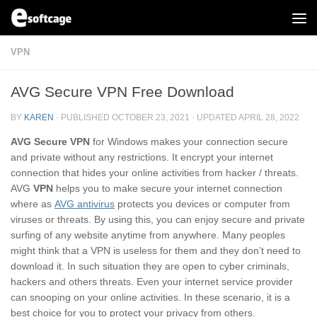
Skip to content
VPN
AVG Secure VPN Free Download
BY
KAREN
· PUBLISHED
OCTOBER 23, 2021
· UPDATED
APRIL 28, 2022
AVG Secure VPN
for Windows makes your connection secure
and private without any restrictions. It encrypt your internet
connection that hides your online activities from hacker / threats.
AVG
VPN
helps you to make secure your internet connection
where as
AVG antivirus
protects you devices or computer from
viruses or threats. By using this, you can enjoy secure and private
surfing of any website anytime from anywhere. Many peoples
might think that a VPN is useless for them and they don’t need to
download it. In such situation they are open to cyber criminals,
hackers and others threats. Even your internet service provider
can snooping on your online activities. In these scenario, it is a
best choice for you to protect your privacy from others.