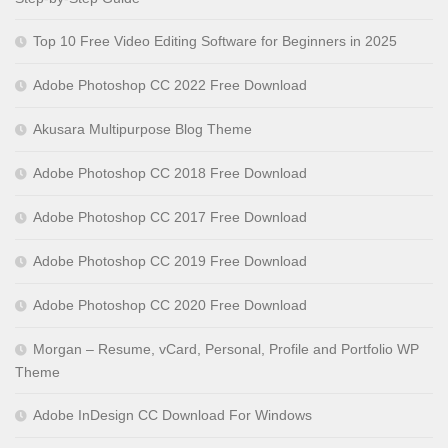
Top 10 Free Video Editing Software for Beginners in 2025
Adobe Photoshop CC 2022 Free Download
Akusara Multipurpose Blog Theme
Adobe Photoshop CC 2018 Free Download
Adobe Photoshop CC 2017 Free Download
Adobe Photoshop CC 2019 Free Download
Adobe Photoshop CC 2020 Free Download
Morgan – Resume, vCard, Personal, Profile and Portfolio WP
Theme
Adobe InDesign CC Download For Windows