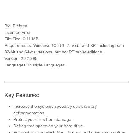
By: Piriform
License: Free
File Size: 6.11 MB
Requirements: Windows 10, 8.1, 7, Vista and XP. Including both
32-bit and 64-bit versions, but not RT tablet editions.
Version: 2.22.995
Languages: Multiple Languages
Key Features:
Increase the systems speed by quick & easy
defragmentation.
Protect your files from damage.
Defrag free space on your hard drive.
Full control over which files, folders, and drivers you defrag.