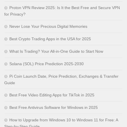
Proton VPN Review 2025: Is It the Best Free and Secure VPN
for Privacy?
Never Lose Your Precious Digital Memories
Best Crypto Trading Apps in the USA for 2025
What Is Trading? Your All-in-One Guide to Start Now
Solana (SOL) Price Prediction 2025-2030
Pi Coin Launch Date, Price Prediction, Exchanges & Transfer
Guide
Best Free Video Editing Apps for TikTok in 2025
Best Free Antivirus Software for Windows in 2025
How to Upgrade from Windows 10 to Windows 11 for Free: A
Step-by-Step Guide