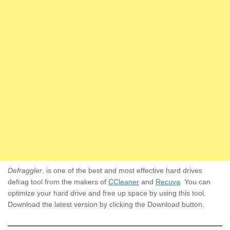
Defraggler
, is one of the best and most effective hard drives
defrag tool from the makers of
CCleaner
and
Recuva
. You can
optimize your hard drive and free up space by using this tool.
Download the latest version by clicking the Download button.