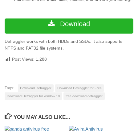
Download
Defraggler works with both HDDs and SSDs. It also supports
NTFS and FAT32 file systems.
Post Views:
1,288
Tags:
Download Defraggler
Download Defraggler for Free
Download Defraggler for window 10
free download defraggler
YOU MAY ALSO LIKE...