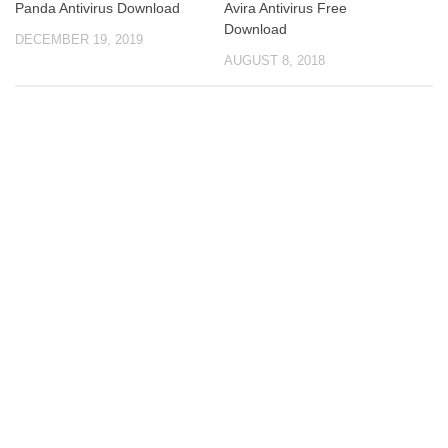
Panda Antivirus Download
Avira Antivirus Free
Download
DECEMBER 19, 2019
AUGUST 8, 2018