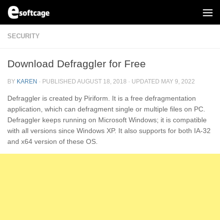
Skip to content
SECURITY
Download Defraggler for Free
BY
KAREN
· PUBLISHED
AUGUST 18, 2018
· UPDATED
MAY 9, 2022
Defraggler is created by Piriform. It is a free defragmentation
application, which can defragment single or multiple files on PC.
Defraggler keeps running on Microsoft Windows; it is compatible
with all versions since Windows XP. It also supports for both IA-32
and x64 version of these OS.