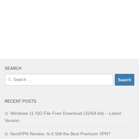
SEARCH
Search
for:
RECENT POSTS
Windows 11 ISO File Free Download (32/64-bit) – Latest
Version
NordVPN Review: Is It Still the Best Premium VPN?